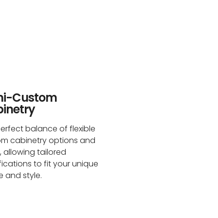
mi-Custom
inetry
erfect balance of flexible
om cabinetry options and
, allowing tailored
ications to fit your unique
 and style.