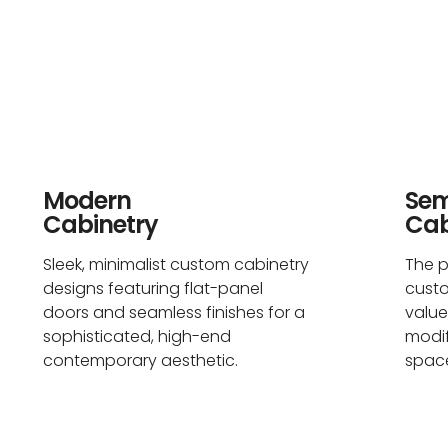
Modern
Se
Cabinetry
Cab
Sleek, minimalist custom cabinetry
The p
designs featuring flat-panel
cust
doors and seamless finishes for a
value
sophisticated, high-end
modif
contemporary aesthetic.
space