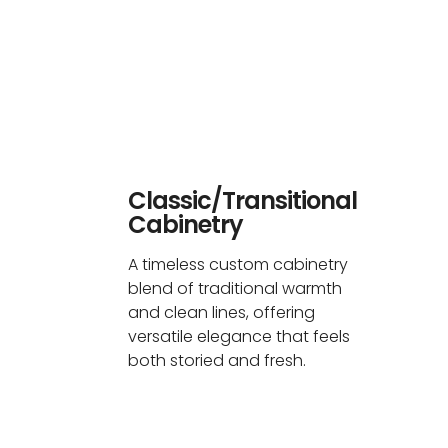
Classic/Transitional
Cabinetry
A timeless custom cabinetry
blend of traditional warmth
and clean lines, offering
versatile elegance that feels
both storied and fresh.