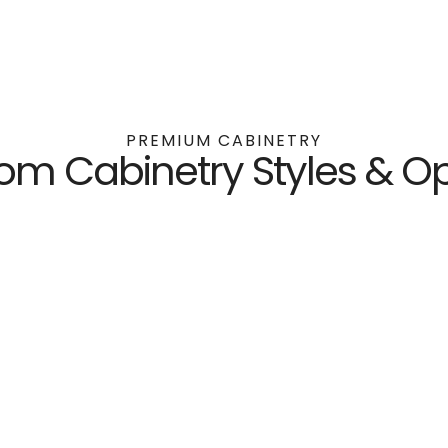
PREMIUM CABINETRY
om Cabinetry Styles & Op