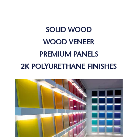
SOLID WOOD
WOOD VENEER
PREMIUM PANELS
2K POLYURETHANE FINISHES