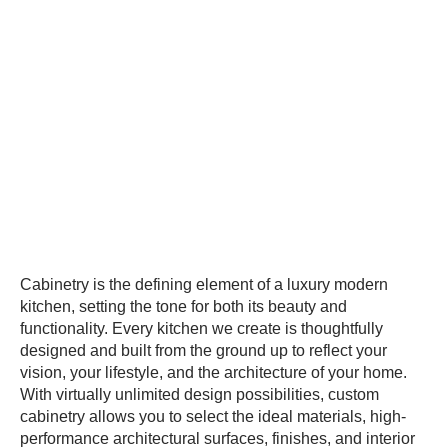
Cabinetry is the defining element of a luxury modern
kitchen, setting the tone for both its beauty and
functionality. Every kitchen we create is thoughtfully
designed and built from the ground up to reflect your
vision, your lifestyle, and the architecture of your home.
With virtually unlimited design possibilities, custom
cabinetry allows you to select the ideal materials, high-
performance architectural surfaces, finishes, and interior