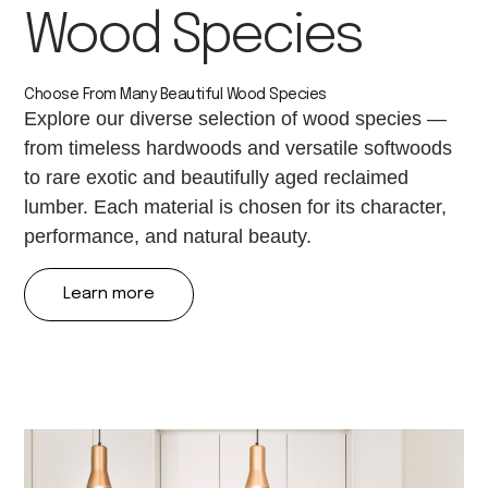
Wood Species
Choose From Many Beautiful Wood Species
Explore our diverse selection of wood species —
from timeless hardwoods and versatile softwoods
to rare exotic and beautifully aged reclaimed
lumber. Each material is chosen for its character,
performance, and natural beauty.
Learn more