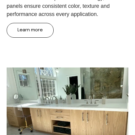
panels ensure consistent color, texture and
performance across every application.
Learn more