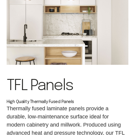
TFL Panels
High Quality Thermally Fused Panels
Thermally fused laminate panels provide a
durable, low-maintenance surface ideal for
modern cabinetry and millwork. Produced using
advanced heat and pressure technology, our TFL