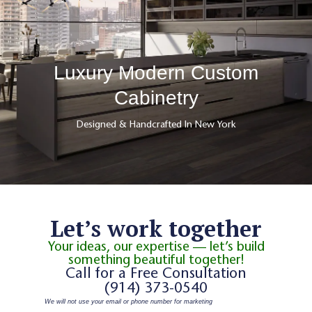
Luxury Modern Custom
Cabinetry
Designed & Handcrafted In New York
Let’s work together
Your ideas, our expertise — let’s build
something beautiful together!
Call for a Free Consultation
(914) 373-0540
We will not use your email or phone number for marketing