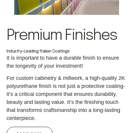
Premium Finishes
Industry-Leading Italian Coatings
It is important to have a durable finish to ensure
the longevity of your investment!
For custom cabinetry & millwork, a high-quality 2K
polyurethane finish is not just a protective coating-
it’s a critical component that ensures durability,
beauty and lasting value. It’s the finishing touch
that transforms craftsmanship into a long-lasting
centerpiece.