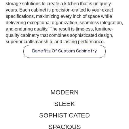
storage solutions to create a kitchen that is uniquely
yours. Each cabinet is precision-crafted to your exact
specifications, maximizing every inch of space while
delivering exceptional organization, seamless integration,
and enduring quality. The result is timeless, furniture-
quality cabinetry that combines sophisticated design,
superior craftsmanship, and lasting performance.
Benefits Of Custom Cabinetry
MODERN
​SLEEK
SOPHISTICATED
​SPACIOUS