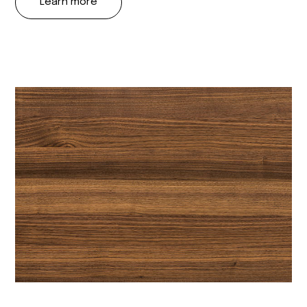
Learn more