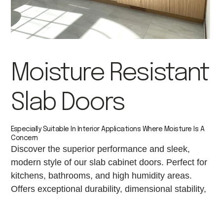
Moisture Resistant
Slab Doors
Especially Suitable In Interior Applications Where Moisture Is A
Concern
Discover the superior performance and sleek,
modern style of our slab cabinet doors. Perfect for
kitchens, bathrooms, and high humidity areas.
Offers exceptional durability, dimensional stability,
and a flawlessly smooth finish for painting or
laminating.