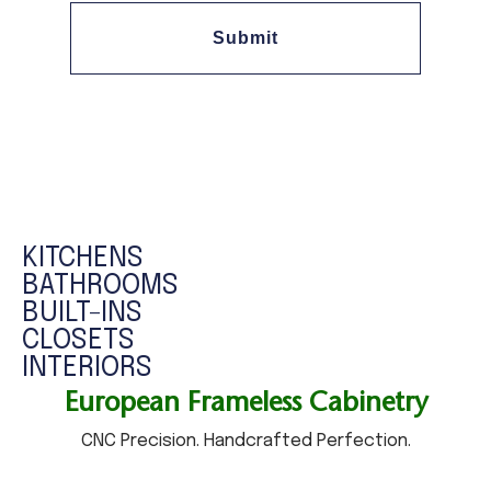
Submit
KITCHENS
​BATHROOMS
BUILT-INS
CLOSETS
​INTERIORS
European Frameless Cabinetry
CNC Precision. Handcrafted Perfection.