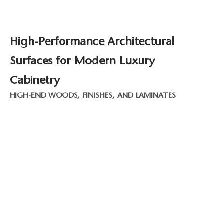
High-Performance Architectural
Surfaces for Modern Luxury
Cabinetry
HIGH-END WOODS, FINISHES, AND LAMINATES