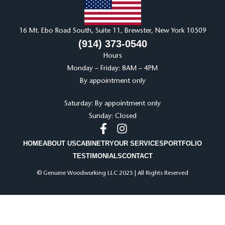
16 Mt. Ebo Road South, Suite 11, Brewster, New York 10509
(914) 373-0540
Hours
Monday – Friday: 8AM – 4PM
By appointment only
Saturday: By appointment only
Sunday: Closed
HOME
ABOUT US
CABINETRY
OUR SERVICES
PORTFOLIO
TESTIMONIALS
CONTACT
© Genuine Woodworking LLC 2025 | All Rights Reserved