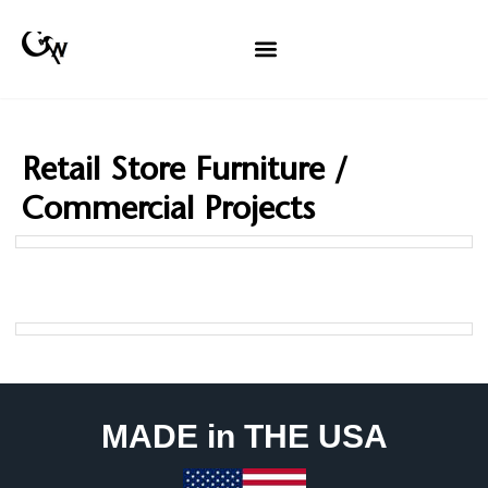
Retail Store Furniture /
Commercial Projects
MADE in THE USA