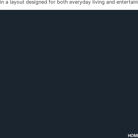
in a layout designed for both everyday living and entertain
HOM