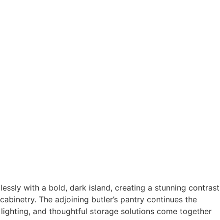
essly with a bold, dark island, creating a stunning contrast
cabinetry. The adjoining butler’s pantry continues the
 lighting, and thoughtful storage solutions come together