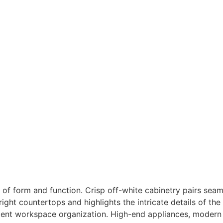
of form and function. Crisp off-white cabinetry pairs seaml
ght countertops and highlights the intricate details of the 
icient workspace organization. High-end appliances, modern