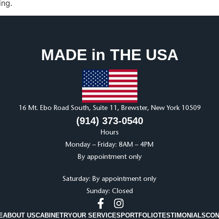
ing.
MADE in THE USA
16 Mt. Ebo Road South, Suite 11, Brewster, New York 10509
(914) 373-0540
Hours
Monday – Friday: 8AM – 4PM
By appointment only
Saturday: By appointment only
Sunday: Closed
E
ABOUT US
CABINETRY
OUR SERVICES
PORTFOLIO
TESTIMONIALS
CON