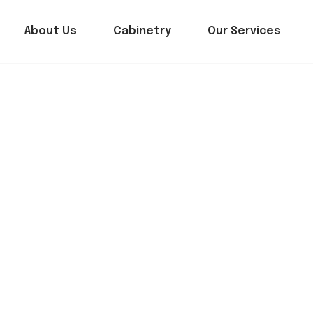
About Us
Cabinetry
Our Services