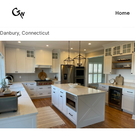
Home
Custom Kitchen Cabinetry
Danbury, Connecticut