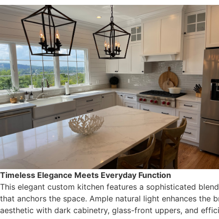
Timeless Elegance Meets Everyday Function
This elegant custom kitchen features a sophisticated blend 
that anchors the space. Ample natural light enhances the bri
aesthetic with dark cabinetry, glass-front uppers, and eff