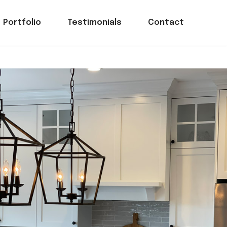
Portfolio
Testimonials
Contact