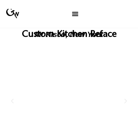
Custom Kitchen Reface
Mt Kisco, New York