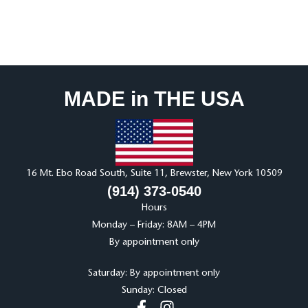
MADE in THE USA
16 Mt. Ebo Road South, Suite 11, Brewster, New York 10509
(914) 373-0540
Hours
Monday – Friday: 8AM – 4PM
By appointment only
Saturday: By appointment only
Sunday: Closed