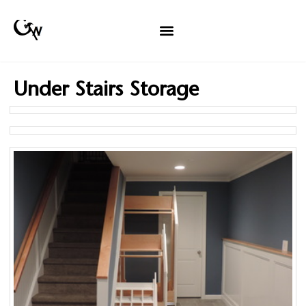
Under Stairs Storage