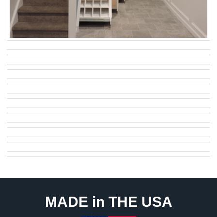
MADE in THE USA