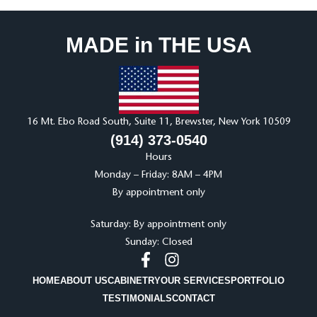
MADE in THE USA
16 Mt. Ebo Road South, Suite 11, Brewster, New York 10509
(914) 373-0540
Hours
Monday – Friday: 8AM – 4PM
By appointment only
Saturday: By appointment only
Sunday: Closed
HOME
ABOUT US
CABINETRY
OUR SERVICES
PORTFOLIO
TESTIMONIALS
CONTACT