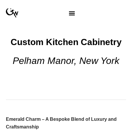
Custom Kitchen Cabinetry
Pelham Manor, New York
Emerald Charm – A Bespoke Blend of Luxury and
Craftsmanship