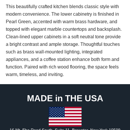
This beautifully crafted kitchen blends classic style with
modern convenience. The lower cabinetry is finished in
Pearl Green, accented with warm brass hardware, and
topped with elegant marble countertops and backsplash.
Clean-lined upper cabinets in a soft neutral tone provide
a bright contrast and ample storage. Thoughtful touches
such as brass wall-mounted lighting, integrated
appliances, and a coffee station enhance both form and
function. Paired with rich wood flooring, the space feels
warm, timeless, and inviting.
MADE in THE USA