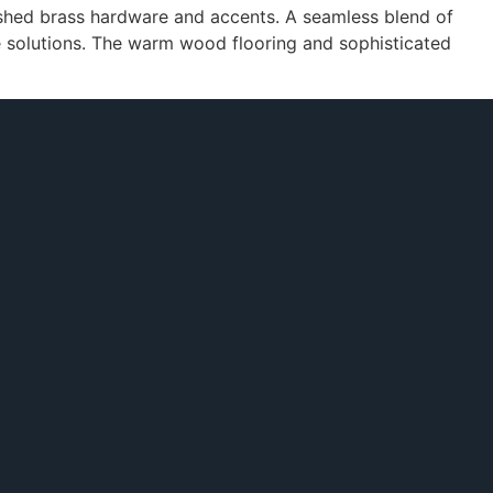
ushed brass hardware and accents. A seamless blend of
ge solutions. The warm wood flooring and sophisticated