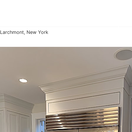
Custom Kitchen Cabinetry
Larchmont, New York