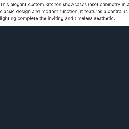
This elegant custom kitchen showcases inset cabinetry in 
classic design and modern function, it features a central i
lighting complete the inviting and timeless aesthetic.