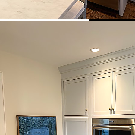
HOME
ABOUT US
WHO WE ARE
HOW WE WORK
BENEFITS OF CUSTOM CABI