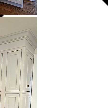
NETRY