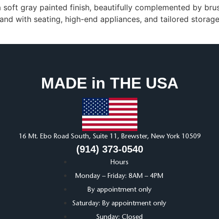
a soft gray painted finish, beautifully complemented by br
sland with seating, high-end appliances, and tailored stora
MADE in THE USA
16 Mt. Ebo Road South, Suite 11, Brewster, New York 10509
(914) 373-0540
Hours
Monday – Friday: 8AM – 4PM
By appointment only
Saturday: By appointment only
Sunday: Closed