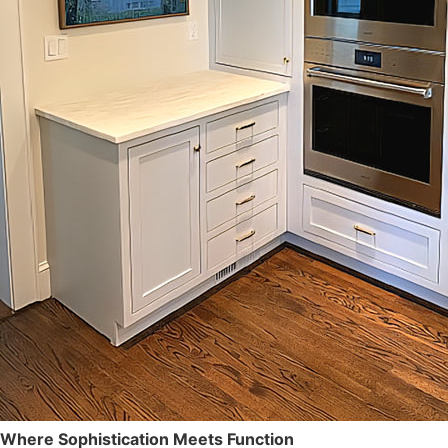
OUR POLICY
CABINETRY
OUR SERVICES
PORTFOLIO
TESTIMONIALS
CONTACT
Where Sophistication Meets Function