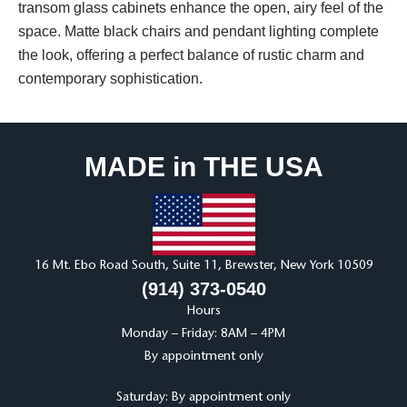
transom glass cabinets enhance the open, airy feel of the
space. Matte black chairs and pendant lighting complete
the look, offering a perfect balance of rustic charm and
contemporary sophistication.
MADE in THE USA
16 Mt. Ebo Road South, Suite 11, Brewster, New York 10509
(914) 373-0540
Hours
Monday – Friday: 8AM – 4PM
By appointment only
Saturday: By appointment only