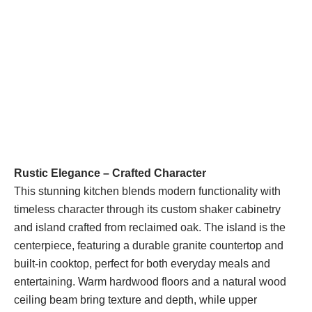
Rustic Elegance – Crafted Character
This stunning kitchen blends modern functionality with
timeless character through its custom shaker cabinetry
and island crafted from reclaimed oak. The island is the
centerpiece, featuring a durable granite countertop and
built-in cooktop, perfect for both everyday meals and
entertaining. Warm hardwood floors and a natural wood
ceiling beam bring texture and depth, while upper