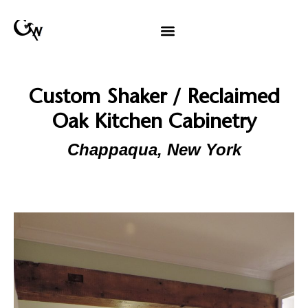
Custom Shaker / Reclaimed
Oak Kitchen Cabinetry
Chappaqua, New York