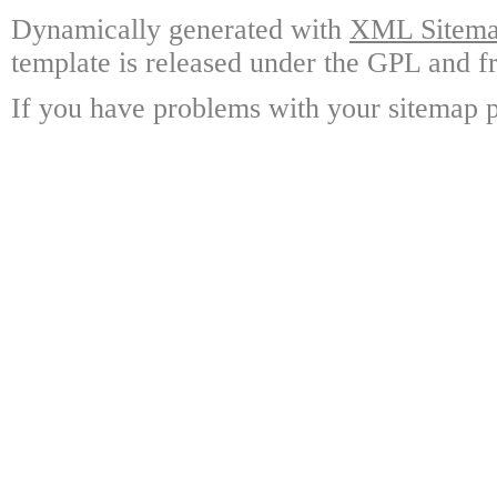
Dynamically generated with
XML Sitemap
template is released under the GPL and fr
If you have problems with your sitemap p