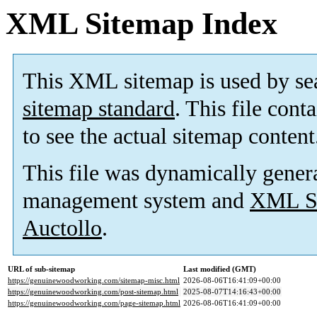
XML Sitemap Index
This XML sitemap is used by se
sitemap standard
. This file cont
to see the actual sitemap content
This file was dynamically gener
management system and
XML Si
Auctollo
.
URL of sub-sitemap
Last modified (GMT)
https://genuinewoodworking.com/sitemap-misc.html
2026-08-06T16:41:09+00:00
https://genuinewoodworking.com/post-sitemap.html
2025-08-07T14:16:43+00:00
https://genuinewoodworking.com/page-sitemap.html
2026-08-06T16:41:09+00:00